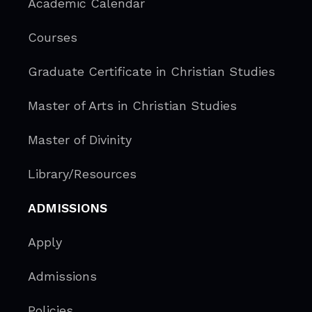
Academic Calendar
Courses
Graduate Certificate in Christian Studies
Master of Arts in Christian Studies
Master of Divinity
Library/Resources
ADMISSIONS
Apply
Admissions
Policies