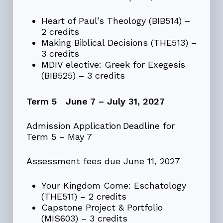
Heart of Paul’s Theology (BIB514) –
2 credits
Making Biblical Decisions (THE513) –
3 credits
MDIV elective: Greek for Exegesis
(BIB525) – 3 credits
Term 5 June 7 – July 31, 2027
Admission Application Deadline for
Term 5 – May 7
Assessment fees due June 11, 2027
Your Kingdom Come: Eschatology
(THE511) – 2 credits
Capstone Project & Portfolio
(MIS603) – 3 credits