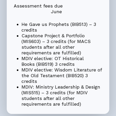
Assessment fees due
June
He Gave us Prophets (BIB513) – 3
credits
Capstone Project & Portfolio
(MIS603) – 3 credits
(for MACS
students after all other
requirements are fulfilled)
MDIV elective: OT Historical
Books
(BIB519) 3 credits
MDIV elective: Wisdom Literature of
the Old Testament
(BIB520) 3
credits
MDIV:
Ministry Leadership & Design
(MIS515) – 3 credits (for MDIV
students after all other
requirements are fulfilled)