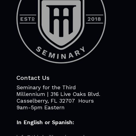
Contact Us
Seminary for the Third
Millennium | 316 Live Oaks Blvd.
Casselberry, FL 32707 Hours
9am-5pm Eastern
In English or Spanish: