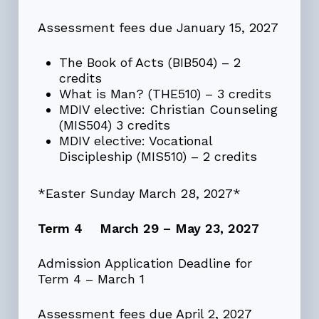
Assessment fees due January 15, 2027
The Book of Acts (BIB504) – 2
credits
What is Man? (THE510) – 3 credits
MDIV elective: Christian Counseling
(MIS504) 3 credits
MDIV elective: Vocational
Discipleship (MIS510) – 2 credits
*Easter Sunday March 28, 2027*
Term 4 March 29 – May 23, 2027
Admission Application Deadline for
Term 4 – March 1
Assessment fees due April 2, 2027