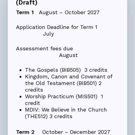
(Draft)
Term 1
August – October 2027
Application Deadline for Term 1
July
Assessment fees due
August
The Gospels (BIB505) 3 credits
Kingdom, Canon and Covenant of
the Old Testament (BIB501) 2
credits
Worship Practicum (MIS501) 1
credit
MDIV: We Believe in the Church
(THE512) 3 credits
Term 2
October – December 2027