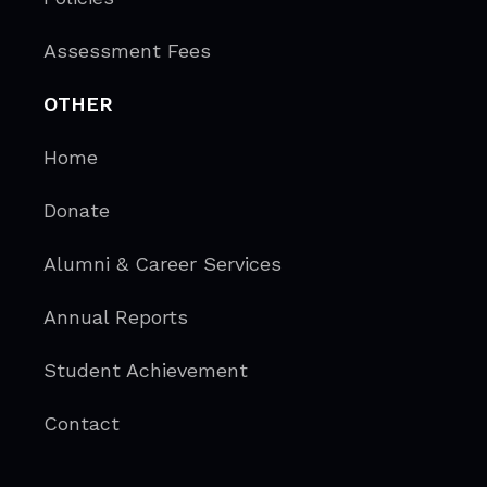
Assessment Fees
OTHER
Home
Donate
Alumni & Career Services
Annual Reports
Student Achievement
Contact