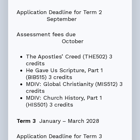
Application Deadline for Term 2
September
Assessment fees due
October
The Apostles’ Creed (THE502) 3
credits
He Gave Us Scripture, Part 1
(BIB515) 3 credits
MDIV: Global Christianity (MIS512) 3
credits
MDIV: Church History, Part 1
(HIS501) 3 credits
Term 3
January – March 2028
Application Deadline for Term 3