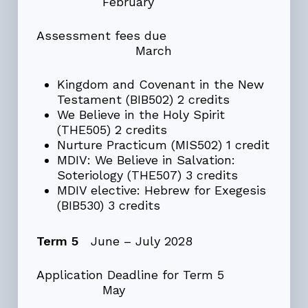
February
Assessment fees due
March
Kingdom and Covenant in the New
Testament (BIB502) 2 credits
We Believe in the Holy Spirit
(THE505) 2 credits
Nurture Practicum (MIS502) 1 credit
MDIV: We Believe in Salvation:
Soteriology (THE507) 3 credits
MDIV elective: Hebrew for Exegesis
(BIB530) 3 credits
Term 5
June – July 2028
Application Deadline for Term 5
May