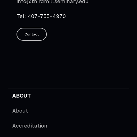
info@thirdmillseminary.edu
Tel: 407-755-4970
Contact
ABOUT
About
Accreditation