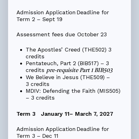
Admission Application Deadline for
Term 2 – Sept 19
Assessment fees due October 23
The Apostles’ Creed (THE502) 3
credits
Pentateuch, Part 2 (BIB517) – 3
credits
pre-requisite Part 1 BIB503
We Believe in Jesus (THE509) –
3 credits
MDIV: Defending the Faith (MIS505)
– 3 credits
Term 3 January 11– March 7, 2027
Admission Application Deadline for
Term 3 – Dec 11