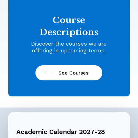
Course
Descriptions
Discover the courses we are
offering in upcoming terms.
See Courses
Academic Calendar 2027-28