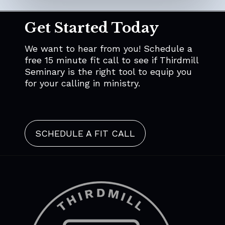
Get Started Today
We want to hear from you! Schedule a
free 15 minute fit call to see if Thirdmill
Seminary is the right tool to equip you
for your calling in ministry.
SCHEDULE A FIT CALL