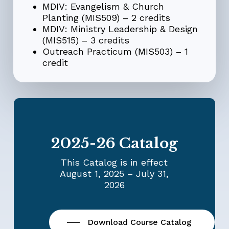
MDIV: Evangelism & Church
Planting (MIS509) – 2 credits
MDIV:
Ministry Leadership & Design
(MIS515) – 3 credits
Outreach Practicum (MIS503) – 1
credit
2025-26 Catalog
This Catalog is in effect
August 1, 2025 – July 31,
2026
Download Course Catalog