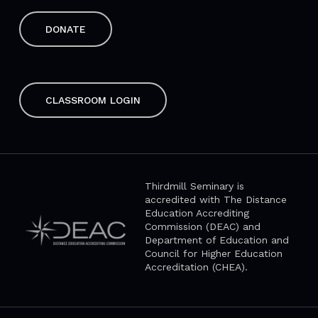
DONATE
CLASSROOM LOGIN
Thirdmill Seminary is
accredited with The Distance
Education Accrediting
Commission (DEAC) and
Department of Education and
Council for Higher Education
Accreditation (CHEA).