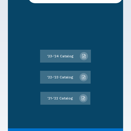
'23-'24 Catalog
'22-'23 Catalog
'21-'22 Catalog