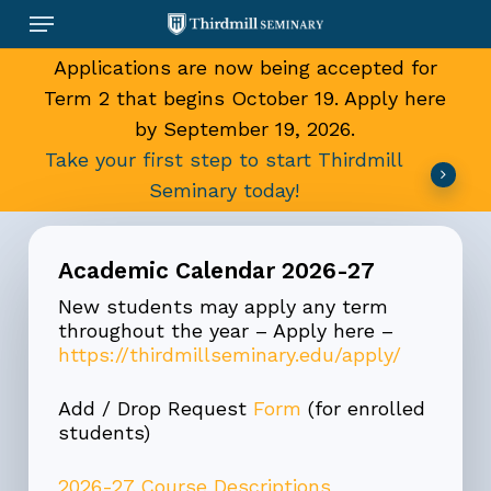
Skip
Menu
to
main
Applications are now being accepted for
content
Term 2 that begins October 19. Apply here
by September 19, 2026.
Take your first step to start Thirdmill
Seminary today!
Academic Calendar 2026-27
New students may apply any term
throughout the year – Apply here –
https://thirdmillseminary.edu/apply/
Add / Drop Request
Form
(for enrolled
students)
2026-27 Course Descriptions