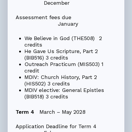
December
Assessment fees due
January
We Believe in God (THE508) 2
credits
He Gave Us Scripture, Part 2
(BIB516) 3 credits
Outreach Practicum (MIS503) 1
credit
MDIV: Church History, Part 2
(HIS502) 3 credits
MDIV elective: General Epistles
(BIB518) 3 credits
Term 4
March – May 2028
Application Deadline for Term 4