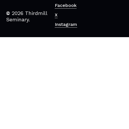
Facebook
©
2026
Thirdmill
X
Seminary.
Instagram