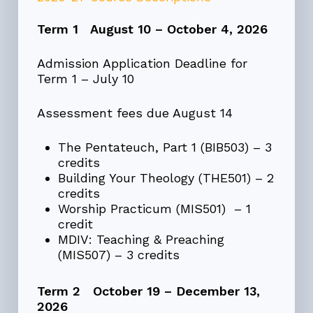
Term 1 August 10 – October 4, 2026
Admission Application Deadline for
Term 1 – July 10
Assessment fees due August 14
The Pentateuch, Part 1 (BIB503) – 3
credits
Building Your Theology (THE501) – 2
credits
Worship Practicum (MIS501) – 1
credit
MDIV: Teaching & Preaching
(MIS507) – 3 credits
Term 2 October 19 – December 13,
2026