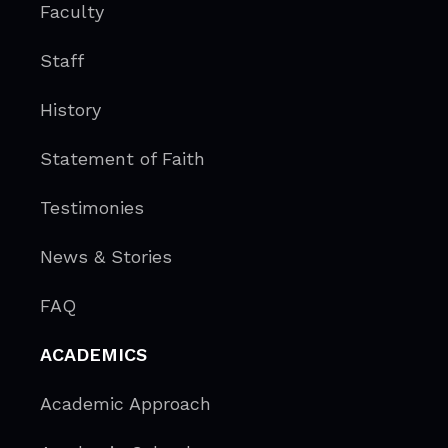
Faculty
Staff
History
Statement of Faith
Testimonies
News & Stories
FAQ
ACADEMICS
Academic Approach