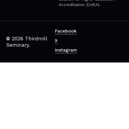
Accreditation (CHEA).
Facebook
©
2026
Thirdmill
X
Seminary.
Instagram