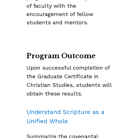
of faculty with the
encouragement of fellow
students and mentors.
Program Outcome
Upon successful completion of
the Graduate Certificate in
Christian Studies, students will
obtain these results.
Understand Scripture as a
Unified Whole
Summarize the covenantal