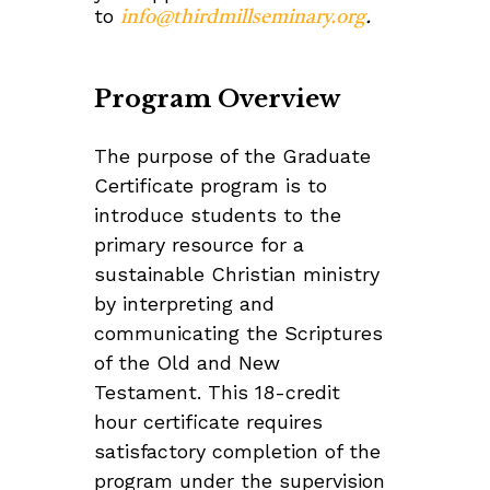
to
info@thirdmillseminary.org
.
Program Overview
The purpose of the Graduate
Certificate program is to
introduce students to the
primary resource for a
sustainable Christian ministry
by interpreting and
communicating the Scriptures
of the Old and New
Testament. This 18-credit
hour certificate requires
satisfactory completion of the
program under the supervision