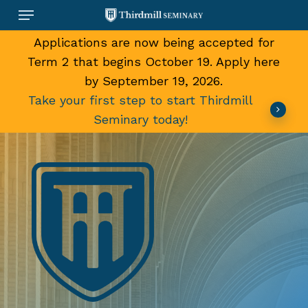
Skip
Menu
to
main
Applications are now being accepted for
content
Term 2 that begins October 19. Apply here
by September 19, 2026.
Take your first step to start Thirdmill
Seminary today!