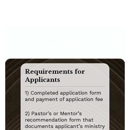
Program Details
Requirements for
Applicants
1) Completed application form
and payment of application fee
2) Pastor’s or Mentor’s
recommendation form that
documents applicant’s ministry