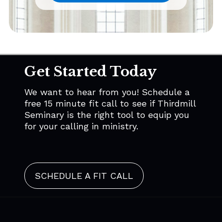
Get Started Today
We want to hear from you! Schedule a
free 15 minute fit call to see if Thirdmill
Seminary is the right tool to equip you
for your calling in ministry.
SCHEDULE A FIT CALL