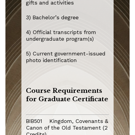
gifts and activities
3) Bachelor’s degree
4) Official transcripts from
undergraduate program(s)
5) Current government-issued
photo identification
Course Requirements
for Graduate Certificate
BIB501 Kingdom, Covenants &
Canon of the Old Testament (2
Credits)