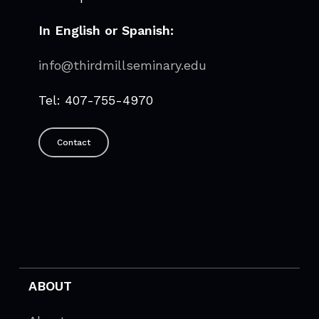
In English or Spanish:
info@thirdmillseminary.edu
Tel: 407-755-4970
Contact
ABOUT