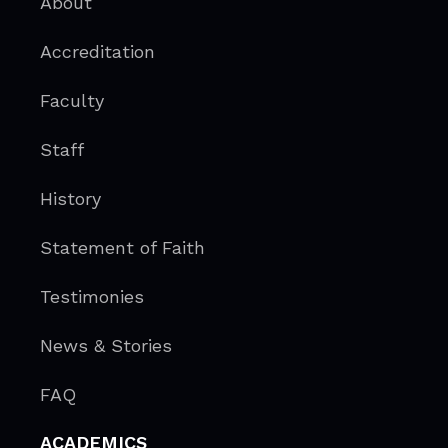
About
Accreditation
Faculty
Staff
History
Statement of Faith
Testimonies
News & Stories
FAQ
ACADEMICS