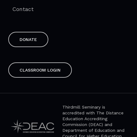
Contact
DONATE
CLASSROOM LOGIN
Thirdmill Seminary is
accredited with The Distance
Education Accrediting
Commission (DEAC) and
Department of Education and
Council for Higher Education