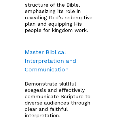
structure of the Bible,
emphasizing its role in
revealing God’s redemptive
plan and equipping His
people for kingdom work.
Master Biblical
Interpretation and
Communication
Demonstrate skillful
exegesis and effectively
communicate Scripture to
diverse audiences through
clear and faithful
interpretation.