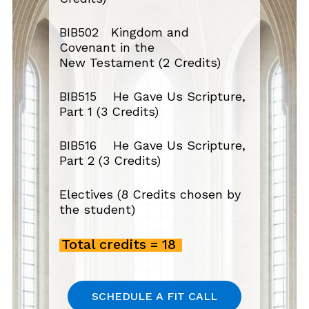
BIB502 Kingdom and
Covenant in the
New
Testament (2 Credits)
BIB515 He Gave Us Scripture,
Part 1 (3 Credits)
BIB516 He Gave Us Scripture,
Part 2 (3 Credits)
Electives (8 Credits
chosen by
the student)
Total credits = 18
S
C
H
E
D
U
L
E
A
F
I
T
C
A
L
L