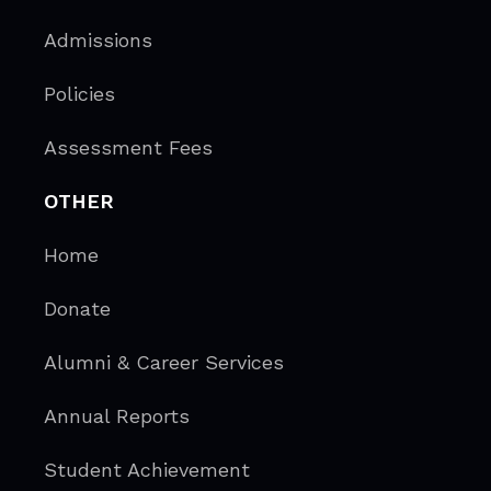
Admissions
Policies
Assessment Fees
OTHER
Home
Donate
Alumni & Career Services
Annual Reports
Student Achievement