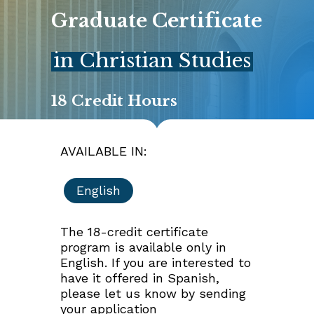
G
r
a
d
u
a
t
e
C
e
r
t
i
f
i
c
a
t
e
in Christian Studies
18 Credit Hours
AVAILABLE IN:
English
The 18-credit certificate
program is available only in
English. If you are interested to
have it offered in Spanish,
please let us know by sending
your application