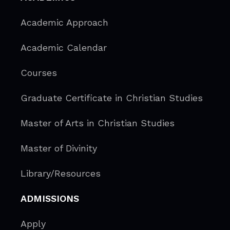
Academic Approach
Academic Calendar
Courses
Graduate Certificate in Christian Studies
Master of Arts in Christian Studies
Master of Divinity
Library/Resources
ADMISSIONS
Apply