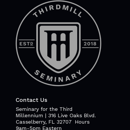
Contact Us
Seminary for the Third
Millennium | 316 Live Oaks Blvd.
Casselberry, FL 32707 Hours
9am-5pm Eastern