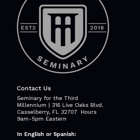
Contact Us
Seminary for the Third
Millennium | 316 Live Oaks Blvd.
Casselberry, FL 32707 Hours
9am-5pm Eastern
In English or Spanish: