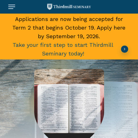
Skip
Menu
to
main
Applications are now being accepted for
content
Term 2 that begins October 19. Apply here
by September 19, 2026.
Take your first step to start Thirdmill
Seminary today!