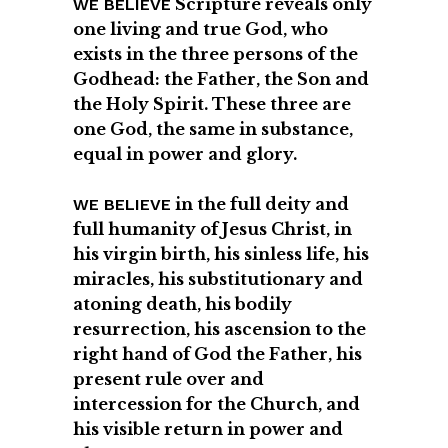
Scripture reveals only
WE BELIEVE
one living and true God, who
exists in the three persons of the
Godhead: the Father, the Son and
the Holy Spirit. These three are
one God, the same in substance,
equal in power and glory.
in the full deity and
WE BELIEVE
full humanity of Jesus Christ, in
his virgin birth, his sinless life, his
miracles, his substitutionary and
atoning death, his bodily
resurrection, his ascension to the
right hand of God the Father, his
present rule over and
intercession for the Church, and
his visible return in power and