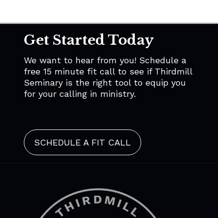
Get Started Today
We want to hear from you! Schedule a
free 15 minute fit call to see if Thirdmill
Seminary is the right tool to equip you
for your calling in ministry.
SCHEDULE A FIT CALL