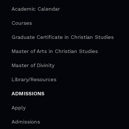
Academic Calendar
Courses
Graduate Certificate in Christian Studies
Master of Arts in Christian Studies
Master of Divinity
Library/Resources
ADMISSIONS
Apply
Admissions