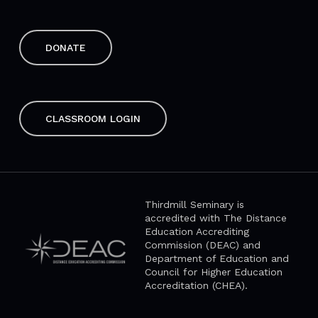
DONATE
CLASSROOM LOGIN
Thirdmill Seminary is
accredited with The Distance
Education Accrediting
Commission (DEAC) and
Department of Education and
Council for Higher Education
Accreditation (CHEA).