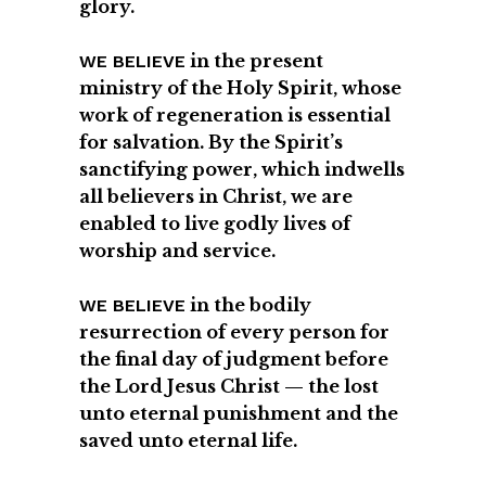
glory.
in the present
WE BELIEVE
ministry of the Holy Spirit, whose
work of regeneration is essential
for salvation. By the Spirit’s
sanctifying power, which indwells
all believers in Christ, we are
enabled to live godly lives of
worship and service.
in the bodily
WE BELIEVE
resurrection of every person for
the final day of judgment before
the Lord Jesus Christ — the lost
unto eternal punishment and the
saved unto eternal life.