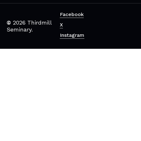
Facebook
©
2026
Thirdmill
X
Seminary.
Instagram