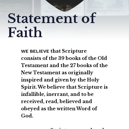
Statement
of
Faith
that Scripture
WE BELIEVE
consists of the 39 books of the Old
Testament and the 27 books of the
New Testament as originally
inspired and given by the Holy
Spirit. We believe that Scripture is
infallible, inerrant, and to be
received, read, believed and
obeyed as the written Word of
God.