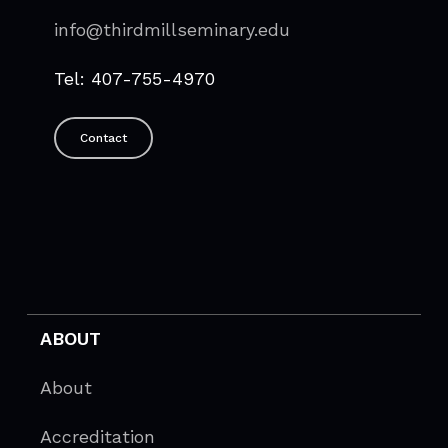
info@thirdmillseminary.edu
Tel: 407-755-4970
Contact
ABOUT
About
Accreditation