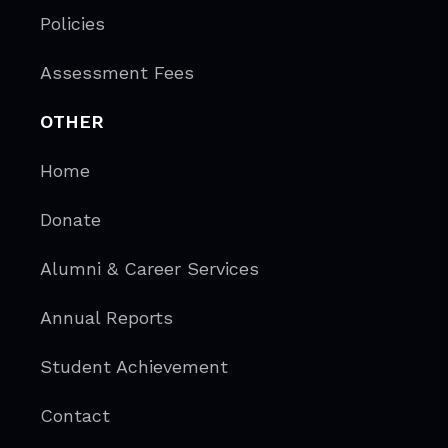
Policies
Assessment Fees
OTHER
Home
Donate
Alumni & Career Services
Annual Reports
Student Achievement
Contact