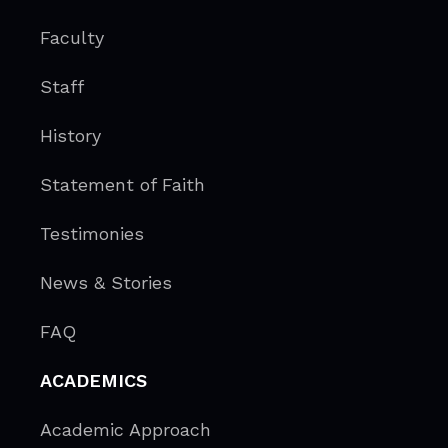
Faculty
Staff
History
Statement of Faith
Testimonies
News & Stories
FAQ
ACADEMICS
Academic Approach