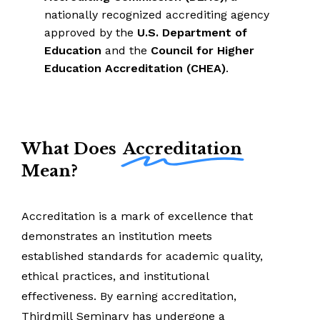
nationally recognized accrediting agency
approved by the
U.S. Department of
Education
and the
Council for Higher
Education Accreditation (CHEA)
.
What Does
Accreditation
Mean?
Accreditation
is
a
mark
of
excellence
that
demonstrates
an
institution
meets
established
standards
for
academic
quality,
ethical
practices,
and
institutional
effectiveness.
By
earning
accreditation,
Thirdmill
Seminary
has
undergone
a