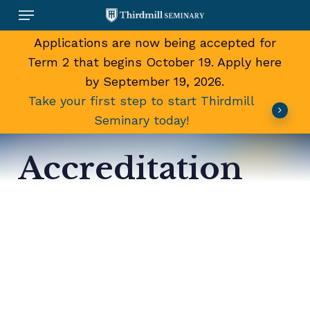
Skip
Menu
to
main
Applications are now being accepted for
content
Term 2 that begins October 19. Apply here
by September 19, 2026.
Take your first step to start Thirdmill
Seminary today!
Accreditation