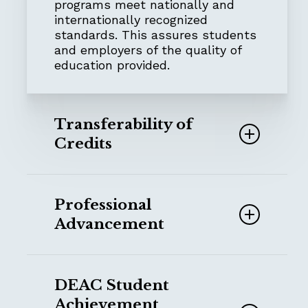
programs meet nationally and
internationally recognized
standards. This assures students
and employers of the quality of
education provided.
Transferability of
Credits
Accredited institutions often
accept transfer credits from
Professional
other accredited schools, making
Advancement
it easier for students to continue
their education elsewhere if
needed.
Employers,
NGOs, churches
and
other ministry
organizations often
DEAC Student
require degrees or certifications
Achievement
from accredited institutions
for