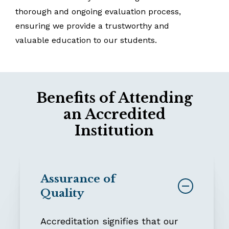
thorough
and
ongoing
evaluation
process,
ensuring
we
provide
a
trustworthy
and
valuable
education
to
our
students.
Benefits of Attending
an Accredited
Institution
Assurance of
Quality
Accreditation signifies that our