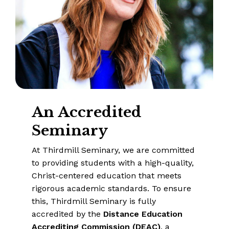
An
Accredited
Seminary
At Thirdmill Seminary, we are committed
to providing students with a high-quality,
Christ-centered education that meets
rigorous academic standards. To ensure
this, Thirdmill Seminary is fully
accredited by the
Distance Education
Accrediting Commission (DEAC)
, a